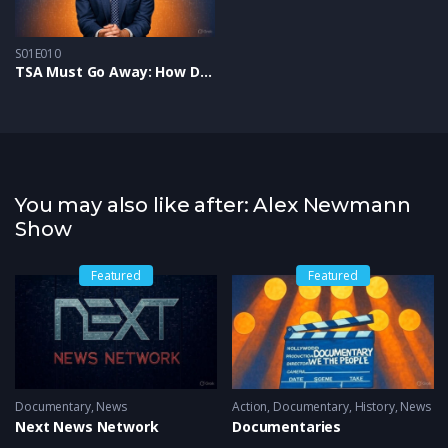
S01E010
TSA Must Go Away: How Digital IDs & Searches Squelch Freedom
You may also like after: Alex Newmann
Show
Featured
Featured
ws
Documentary
,
News
Action
,
Documentary
,
History
,
News
Next News Network
Documentaries