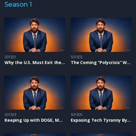
Season 1
S01E01
S01E02
Why the U.S. Must Exit the United Nations and How YOU Can Help
The Coming “Polycrisis” Will Shock The World
S01E03
S01E05
Keeping Up with DOGE, MAHA, and Saving Children from Perverts
Exposing Tech Tyranny By UN, Bill Gates & Global Cabal – Alex on Glenn Beck