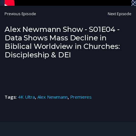
Previous Episode
Next Episode
Alex Newmann Show - S01E04 -
Data Shows Mass Decline in
Biblical Worldview in Churches:
Discipleship & DEI
Tags:
4K Ultra
,
Alex Newmann
,
Premieres