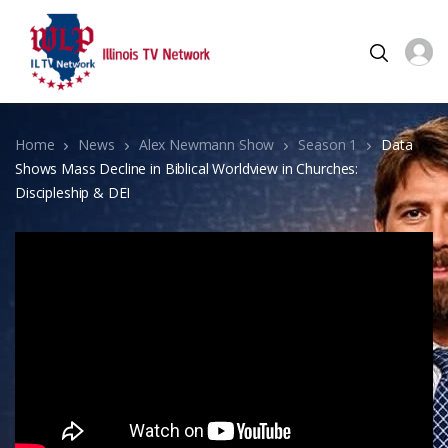
Home
News
Alex Newmann Show
Season 1
Data
Shows Mass Decline in Biblical Worldview in Churches:
Discipleship & DEI