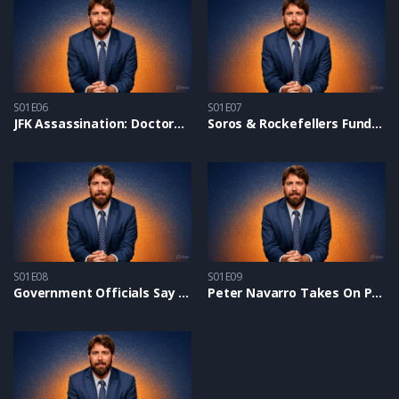
S01E06
S01E07
JFK Assassination: Doctors Prove Conspiracy With New Forensic Evidence
Soros & Rockefellers Fund Pro-Hamas Protests on Campuses – Alex On NTD
S01E08
S01E09
Government Officials Say the Border Crisis Is ‘Absolutely Deliberate’
Peter Navarro Takes On Project 2025 and Shares Trump’s “New MAGA Deal”