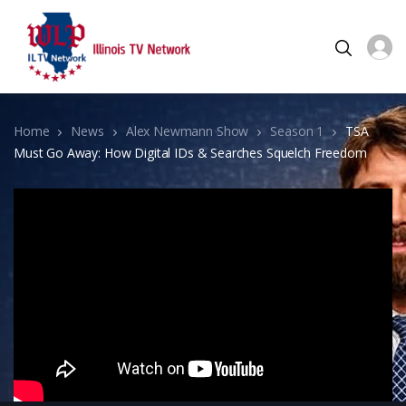
Home
News
Alex Newmann Show
Season 1
TSA
Must Go Away: How Digital IDs & Searches Squelch Freedom