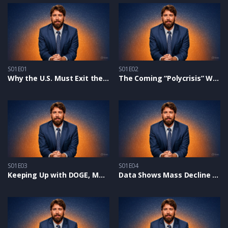
S01E01
S01E02
Why the U.S. Must Exit the United Nations and How YOU Can Help
The Coming “Polycrisis” Will Shock The World
S01E03
S01E04
Keeping Up with DOGE, MAHA, and Saving Children from Perverts
Data Shows Mass Decline in Biblical Worldview in Churches: Discipleship & DEI