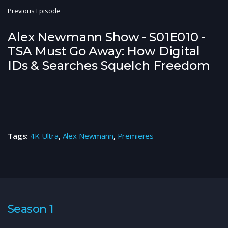
Previous Episode
Alex Newmann Show - S01E010 -
TSA Must Go Away: How Digital
IDs & Searches Squelch Freedom
Tags:
4K Ultra
,
Alex Newmann
,
Premieres
Season 1