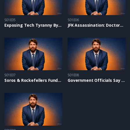
S01E05
S01E06
Exposing Tech Tyranny By UN, Bill Gates & Global Cabal – Alex on Glenn Beck
JFK Assassination: Doctors Prove Conspiracy With New Forensic Evidence
S01E07
S01E08
Soros & Rockefellers Fund Pro-Hamas Protests on Campuses – Alex On NTD
Government Officials Say the Border Crisis Is ‘Absolutely Deliberate’