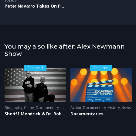
S01E09
Peter Navarro Takes On Project 2025 and Shares Trump’s “New MAGA Deal”
You may also like after: Alex Newmann
Show
Featured
Featured
Biography
,
History
,
Crime
,
News
,
Documentary
,
News
Action
,
Documentary
,
History
,
News
Sheriff Mendrick & Dr. Robert Renteria
Documentaries