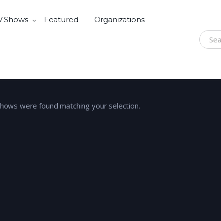
V Shows
Featured
Organizations
Search
shows were found matching your selection.