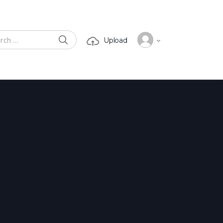
SEARCH
Upload
 for: