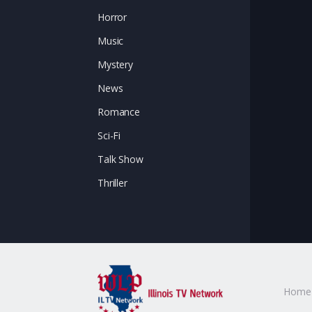
Horror
Music
Mystery
News
Romance
Sci-Fi
Talk Show
Thriller
Home