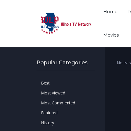
Home
T
Movies
Popular Categories
No tv 
Best
Most Viewed
Most Commented
Featured
History