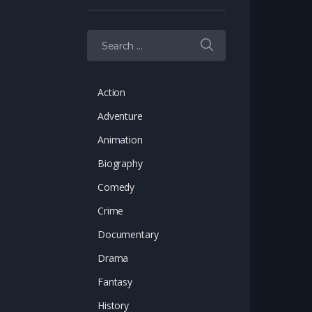
Search for:
Action
Adventure
Animation
Biography
Comedy
Crime
Documentary
Drama
Fantasy
History